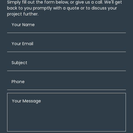
Simply fill out the form below, or give us a call. We'll get
back to you promptly with a quote or to discuss your
project further.