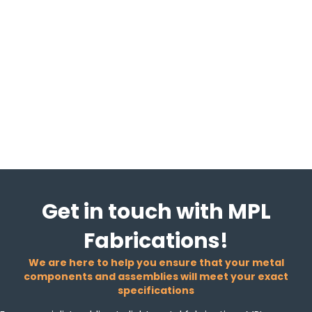
Get in touch with MPL
Fabrications!
We are here to help you ensure that your metal
components and assemblies will meet your exact
specifications