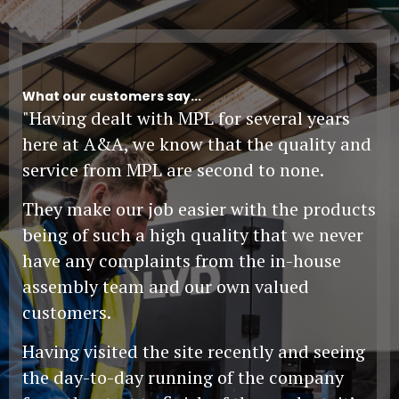
What our customers say...
"Having dealt with MPL for several years
here at A&A, we know that the quality and
service from MPL are second to none.
They make our job easier with the products
being of such a high quality that we never
have any complaints from the in-house
assembly team and our own valued
customers.
Having visited the site recently and seeing
the day-to-day running of the company