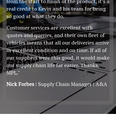
from the start to finish of the product, it’s a
real credit to Kevin and his team for being
so good at what they do.
Customer services are excellent with
quotes and queries, and their own fleet of
vehicles means that all our deliveries arrive
in excellent condition and on time. If all of
our suppliers were this good, it would make
our supply chain life far easier. Thanks,
MPL."
Nick Forbes
| Supply Chain Manager | A&A