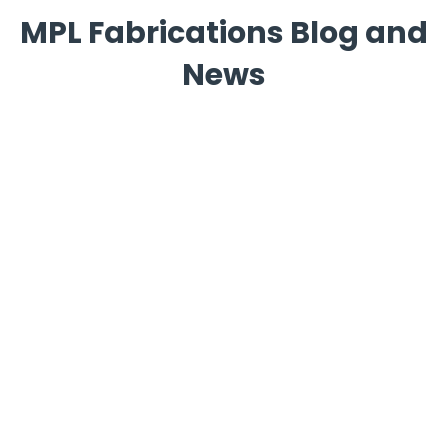
MPL Fabrications Blog and
News