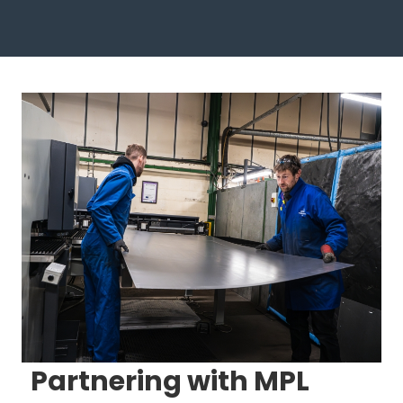
Partnering with MPL