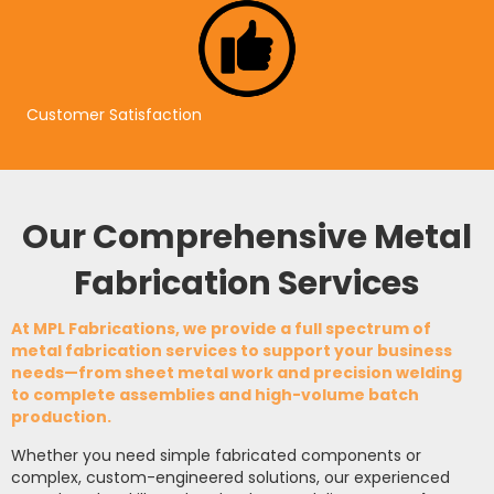
Customer Satisfaction
Our Comprehensive Metal
Fabrication Services
At
MPL Fabrications
, we provide a full spectrum of
metal fabrication services
to support your business
needs—from
sheet metal work
and
precision welding
to complete assemblies and high-volume batch
production.
Whether you need simple fabricated components or
complex, custom-engineered solutions, our experienced