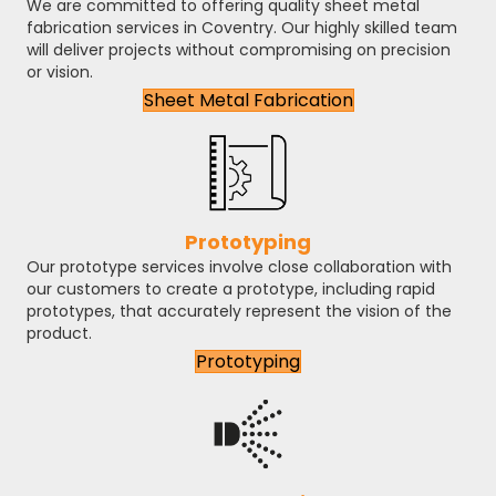
We are committed to offering quality sheet metal
fabrication services in Coventry. Our highly skilled team
will deliver projects without compromising on precision
or vision.
Sheet Metal Fabrication
Prototyping
Our prototype services involve close collaboration with
our customers to create a prototype, including rapid
prototypes, that accurately represent the vision of the
product.
Prototyping