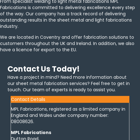
From specialist welding to light metal fabrications MPL
Fabrications is committed to delivering excellence every step
of the way. Our company has a track record of delivering
outstanding results in the sheet metal and light fabrications
industry.
We are located in Coventry and offer fabrication solutions to
customers throughout the UK and Ireland. In addition, we also
have a licence for export to the EU.
Contact Us Today!
Have a project in mind? Need more information about
our sheet metal fabrication services? Feel free to get in
touch. Our team of experts is ready to assist you.
Contact Details
MPL Fabrications, registered as a limited company in
England and Wales under company number:
08008626.
MPL Fabrications
Dutton Road,