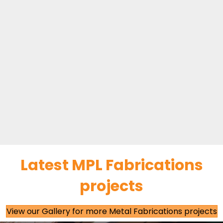
Latest MPL Fabrications
projects
View our Gallery for more Metal Fabrications projects