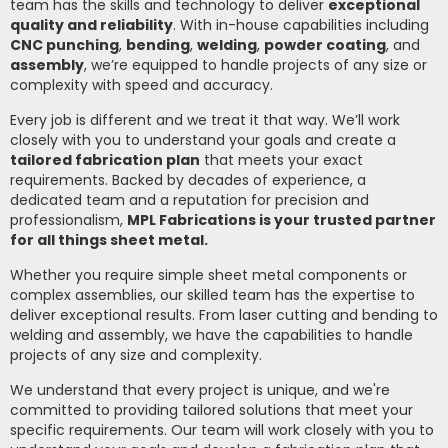
team has the skills and technology to deliver
exceptional
quality and reliability
. With in-house capabilities including
CNC punching
,
bending
,
welding
,
powder coating
, and
assembly
, we’re equipped to handle projects of any size or
complexity with speed and accuracy.
Every job is different and we treat it that way. We’ll work
closely with you to understand your goals and create a
tailored fabrication plan
that meets your exact
requirements. Backed by decades of experience, a
dedicated team and a reputation for precision and
professionalism,
MPL Fabrications is your trusted partner
for all things sheet metal.
Whether you require simple sheet metal components or
complex assemblies, our skilled team has the expertise to
deliver exceptional results. From laser cutting and bending to
welding and assembly, we have the capabilities to handle
projects of any size and complexity.
We understand that every project is unique, and we're
committed to providing tailored solutions that meet your
specific requirements. Our team will work closely with you to