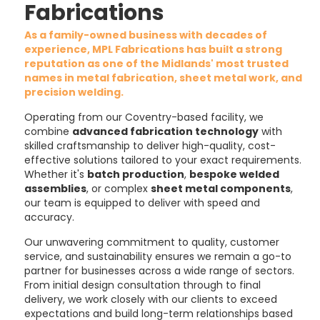
Fabrications
As a family-owned business with decades of
experience, MPL Fabrications has built a strong
reputation as one of the Midlands' most trusted
names in metal fabrication, sheet metal work, and
precision welding.
Operating from our Coventry-based facility, we
combine
advanced fabrication technology
with
skilled craftsmanship to deliver high-quality, cost-
effective solutions tailored to your exact requirements.
Whether it's
batch production
,
bespoke welded
assemblies
, or complex
sheet metal components
,
our team is equipped to deliver with speed and
accuracy.
Our unwavering commitment to quality, customer
service, and sustainability ensures we remain a go-to
partner for businesses across a wide range of sectors.
From initial design consultation through to final
delivery, we work closely with our clients to exceed
expectations and build long-term relationships based