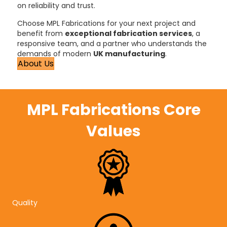
on reliability and trust.
Choose MPL Fabrications for your next project and
benefit from
exceptional fabrication services
, a
responsive team, and a partner who understands the
demands of modern
UK manufacturing
.
About Us
MPL Fabrications Core
Values
Quality