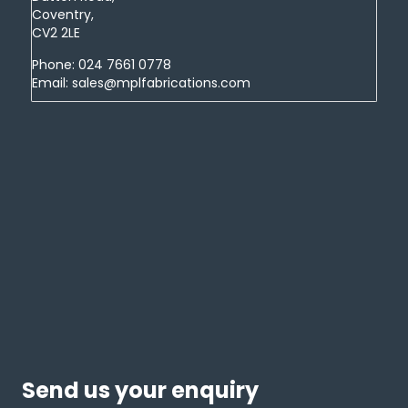
Coventry,
CV2 2LE
Phone:
024 7661 0778
Email:
sales@mplfabrications.com
Send us your enquiry