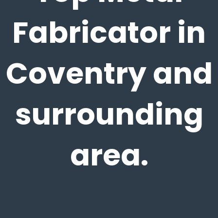
Fabricator in
Coventry and
surrounding
area.