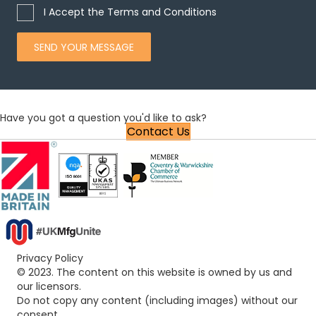
I Accept the Terms and Conditions
SEND YOUR MESSAGE
Have you got a question you'd like to ask?
Contact Us
Privacy Policy
© 2023. The content on this website is owned by us and
our licensors.
Do not copy any content (including images) without our
consent.