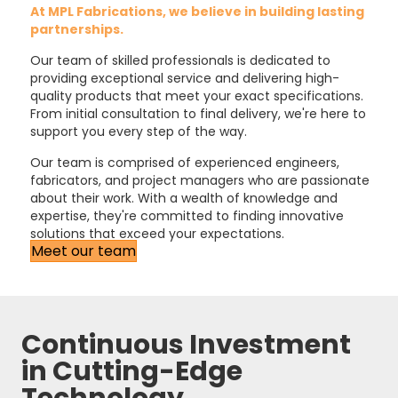
At MPL Fabrications, we believe in building lasting
partnerships.
Our team of skilled professionals is dedicated to
providing exceptional service and delivering high-
quality products that meet your exact specifications.
From initial consultation to final delivery, we're here to
support you every step of the way.
Our team is comprised of experienced engineers,
fabricators, and project managers who are passionate
about their work. With a wealth of knowledge and
expertise, they're committed to finding innovative
solutions that exceed your expectations.
Meet our team
Continuous Investment
in Cutting-Edge