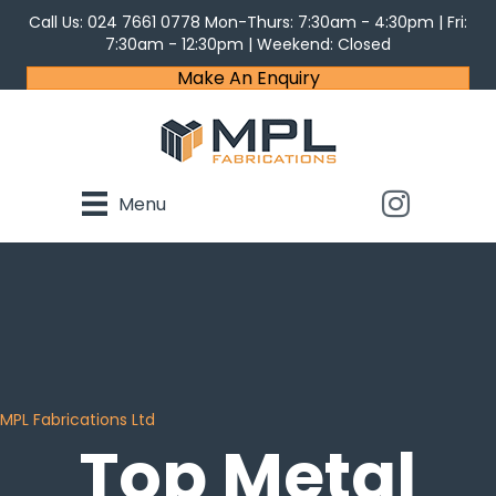
Call Us:
024 7661 0778
Mon-Thurs: 7:30am - 4:30pm | Fri:
7:30am - 12:30pm | Weekend: Closed
Make An Enquiry
Menu
MPL Fabrications Ltd
Top Metal