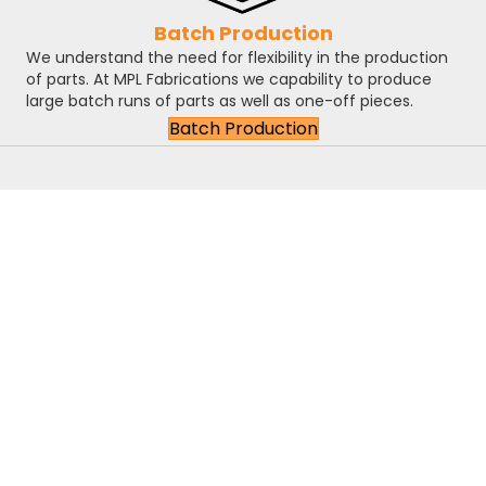
Batch Production
We understand the need for flexibility in the production
of parts. At MPL Fabrications we capability to produce
large batch runs of parts as well as one-off pieces.
Batch Production