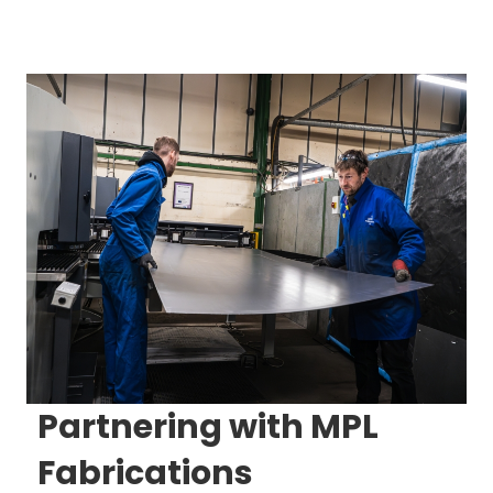
Partnering with MPL
Fabrications