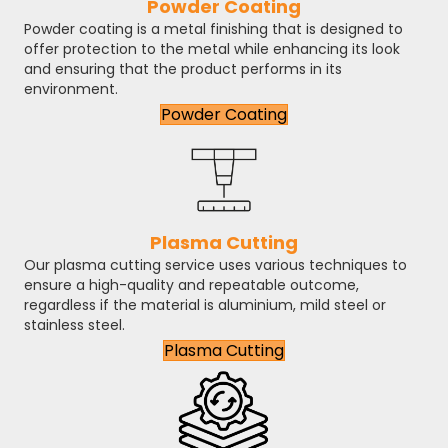
Powder Coating
Powder coating is a metal finishing that is designed to
offer protection to the metal while enhancing its look
and ensuring that the product performs in its
environment.
Powder Coating
Plasma Cutting
Our plasma cutting service uses various techniques to
ensure a high-quality and repeatable outcome,
regardless if the material is aluminium, mild steel or
stainless steel.
Plasma Cutting