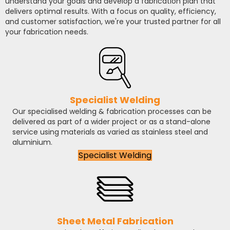
understand your goals and develop a fabrication plan that
delivers optimal results. With a focus on quality, efficiency,
and customer satisfaction, we're your trusted partner for all
your fabrication needs.
Specialist Welding
Our specialised welding & fabrication processes can be
delivered as part of a wider project or as a stand-alone
service using materials as varied as stainless steel and
aluminium.
Specialist Welding
Sheet Metal Fabrication