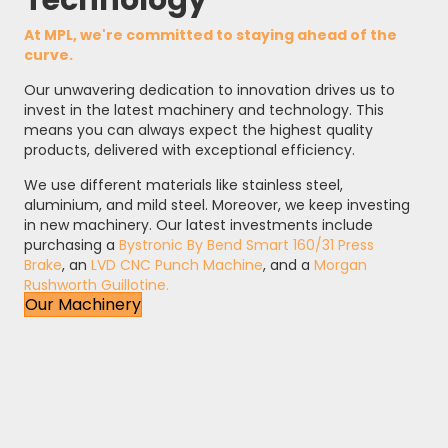
Technology
At MPL, we're committed to staying ahead of the
curve.
Our unwavering dedication to innovation drives us to
invest in the latest machinery and technology. This
means you can always expect the highest quality
products, delivered with exceptional efficiency.
We use different materials like stainless steel,
aluminium, and mild steel. Moreover, we keep investing
in new machinery. Our latest investments include
purchasing a
Bystronic By Bend Smart 160/31 Press
Brake
, an
LVD CNC Punch Machine
, and a
Morgan
Rushworth Guillotine.
Our Machinery