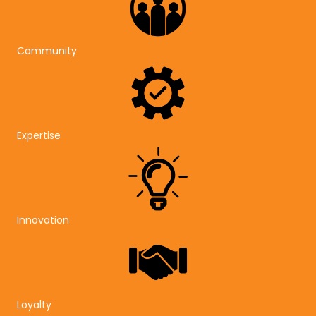
Community
Expertise
Innovation
Loyalty