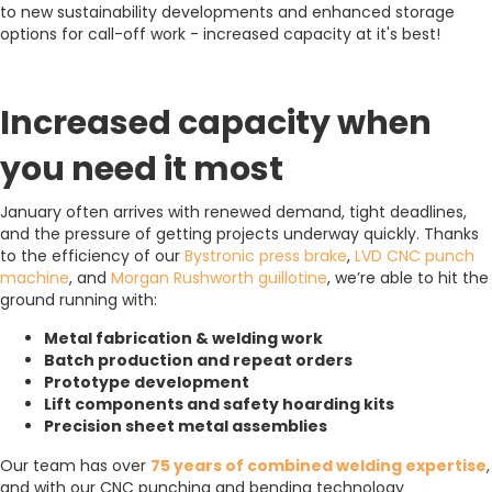
to new sustainability developments and enhanced storage
options for call-off work - increased capacity at it's best!
Increased capacity when
you need it most
January often arrives with renewed demand, tight deadlines,
and the pressure of getting projects underway quickly. Thanks
to the efficiency of our
Bystronic press brake
,
LVD CNC punch
machine
, and
Morgan Rushworth guillotine
, we’re able to hit the
ground running with:
Metal fabrication & welding work
Batch production and repeat orders
Prototype development
Lift components and safety hoarding kits
Precision sheet metal assemblies
Our team has over
75 years of combined welding expertise
,
and with our CNC punching and bending technology