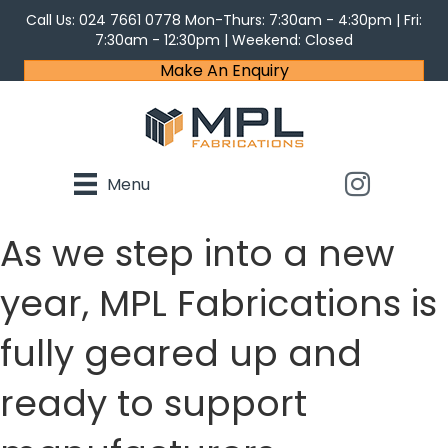
Call Us:
024 7661 0778
Mon-Thurs: 7:30am - 4:30pm | Fri:
7:30am - 12:30pm | Weekend: Closed
Make An Enquiry
Menu
As we step into a new
year, MPL Fabrications is
fully geared up and
ready to support