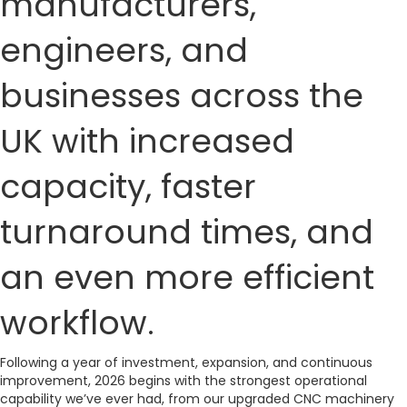
manufacturers,
engineers, and
businesses across the
UK with increased
capacity, faster
turnaround times, and
an even more efficient
workflow.
Following a year of investment, expansion, and continuous
improvement, 2026 begins with the strongest operational
capability we’ve ever had, from our upgraded CNC machinery