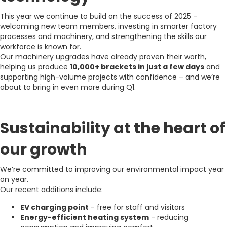
This year we continue to build on the success of 2025 -
welcoming new team members, investing in smarter factory
processes and machinery, and strengthening the skills our
workforce is known for.
Our machinery upgrades have already proven their worth,
helping us produce
10,000+ brackets in just a few days
and
supporting high-volume projects with confidence – and we’re
about to bring in even more during Q1.
Sustainability at the heart of
our growth
We’re committed to improving our environmental impact year
on year.
Our recent additions include:
EV charging point
- free for staff and visitors
Energy-efficient heating system
- reducing