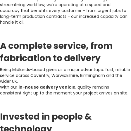
streamlining workflow, we’re operating at a speed and
accuracy that benefits every customer - from urgent jobs to
long-term production contracts - our increased capacity can
handle it all.
A complete service, from
fabrication to delivery
Being Midlands-based gives us a major advantage: fast, reliable
service across Coventry, Warwickshire, Birmingham and the
wider UK.
With our
in-house delivery vehicle
, quality remains
consistent right up to the moment your project arrives on site.
Invested in people &
technology