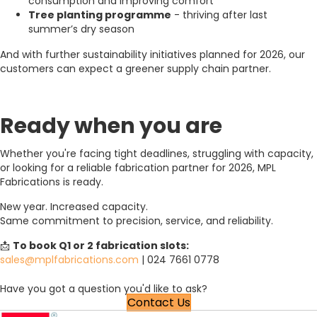
consumption and improving comfort
Tree planting programme
- thriving after last
summer’s dry season
And with further sustainability initiatives planned for 2026, our
customers can expect a greener supply chain partner.
Ready when you are
Whether you're facing tight deadlines, struggling with capacity,
or looking for a reliable fabrication partner for 2026, MPL
Fabrications is ready.
New year. Increased capacity.
Same commitment to precision, service, and reliability.
📩
To book Q1 or 2 fabrication slots:
sales@mplfabrications.com
| 024 7661 0778
Have you got a question you'd like to ask?
Contact Us