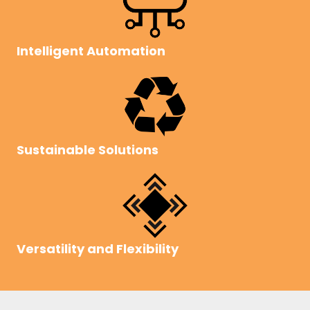
Intelligent Automation
Sustainable Solutions
Versatility and Flexibility