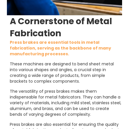
A Cornerstone of Metal
Fabrication
Press brakes are essential tools in metal
fabrication, serving as the backbone of many
manufacturing processes.
These machines are designed to bend sheet metal
into various shapes and angles, a crucial step in
creating a wide range of products, from simple
brackets to complex components.
The versatility of press brakes makes them
indispensable for metal fabricators. They can handle a
variety of materials, including mild steel, stainless steel,
aluminium, and brass, and can be used to create
bends of varying degrees of complexity.
Press brakes are also essential for ensuring the quality