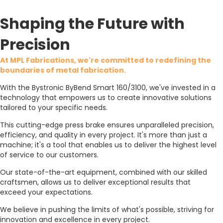
Shaping the Future with
Precision
At MPL Fabrications, we're committed to redefining the
boundaries of metal fabrication.
With the Bystronic ByBend Smart 160/3100, we've invested in a
technology that empowers us to create innovative solutions
tailored to your specific needs.
This cutting-edge press brake ensures unparalleled precision,
efficiency, and quality in every project. It's more than just a
machine; it's a tool that enables us to deliver the highest level
of service to our customers.
Our state-of-the-art equipment, combined with our skilled
craftsmen, allows us to deliver exceptional results that
exceed your expectations.
We believe in pushing the limits of what's possible, striving for
innovation and excellence in every project.