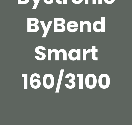
ByBend
Smart
160/3100