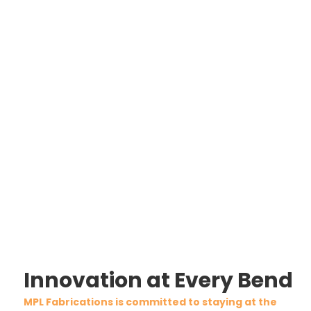
Innovation at Every Bend
MPL Fabrications is committed to staying at the