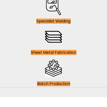
Specialist Welding
Sheet Metal Fabrication
Batch Production