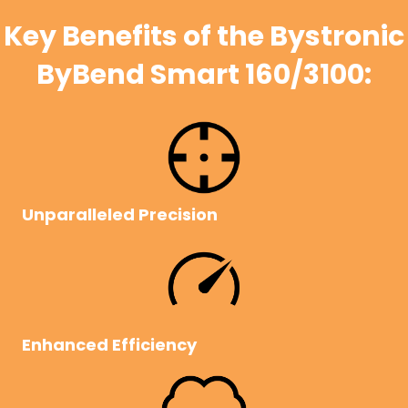
Key Benefits of the Bystronic
ByBend Smart 160/3100:
Unparalleled Precision
Enhanced Efficiency