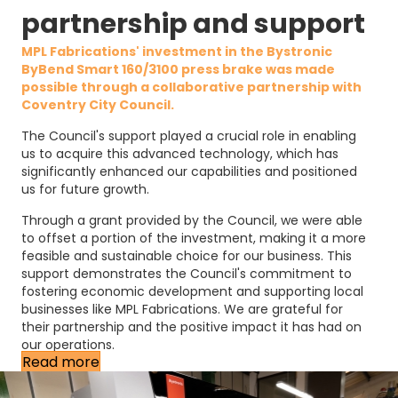
partnership and support
MPL Fabrications' investment in the Bystronic
ByBend Smart 160/3100 press brake was made
possible through a collaborative partnership with
Coventry City Council
.
The Council's support played a crucial role in enabling
us to acquire this advanced technology, which has
significantly enhanced our capabilities and positioned
us for future growth.
Through a grant provided by the Council, we were able
to offset a portion of the investment, making it a more
feasible and sustainable choice for our business. This
support demonstrates the Council's commitment to
fostering economic development and supporting local
businesses like MPL Fabrications. We are grateful for
their partnership and the positive impact it has had on
our operations.
Read more