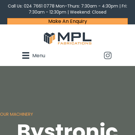
Call Us:
024 7661 0778
Mon-Thurs: 7:30am - 4:30pm | Fri:
7:30am - 12:30pm | Weekend: Closed
Make An Enquiry
Menu
OUR MACHINERY
Bystronic