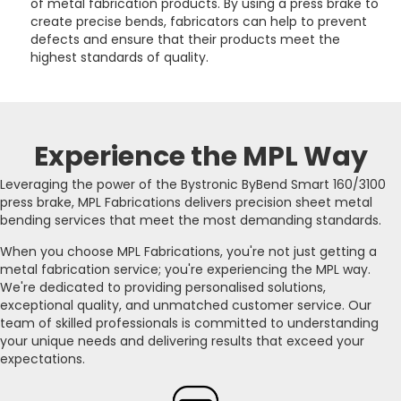
of metal fabrication products. By using a press brake to
create precise bends, fabricators can help to prevent
defects and ensure that their products meet the
highest standards of quality.
Experience the MPL Way
Leveraging the power of the Bystronic ByBend Smart 160/3100
press brake, MPL Fabrications delivers precision sheet metal
bending services that meet the most demanding standards.
When you choose MPL Fabrications, you're not just getting a
metal fabrication service; you're experiencing the MPL way.
We're dedicated to providing personalised solutions,
exceptional quality, and unmatched customer service. Our
team of skilled professionals is committed to understanding
your unique needs and delivering results that exceed your
expectations.