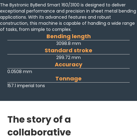
The Bystronic ByBend Smart 160/3100 is designed to deliver
exceptional performance and precision in sheet metal bending
applications. With its advanced features and robust
construction, this machine is capable of handling a wide range
of tasks, from simple to complex.
Bending length
3098.8 mm
Standard stroke
299.72 mm
Accuracy
0.0508 mm
Tonnage
157.1 imperial tons
The story of a
collaborative