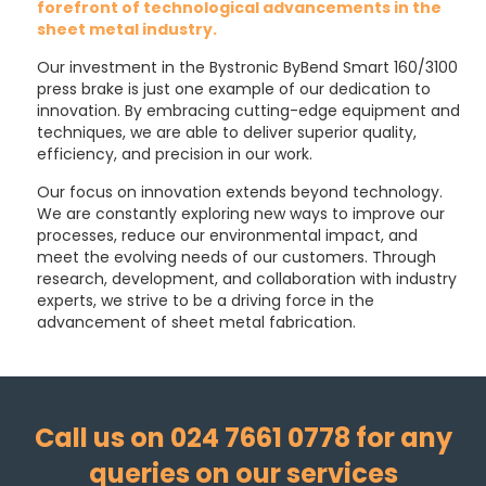
forefront of technological advancements in the
sheet metal industry.
Our investment in the Bystronic ByBend Smart 160/3100
press brake is just one example of our dedication to
innovation. By embracing cutting-edge equipment and
techniques, we are able to deliver superior quality,
efficiency, and precision in our work.
Our focus on innovation extends beyond technology.
We are constantly exploring new ways to improve our
processes, reduce our environmental impact, and
meet the evolving needs of our customers. Through
research, development, and collaboration with industry
experts, we strive to be a driving force in the
advancement of sheet metal fabrication.
Call us on 024 7661 0778 for any
queries on our services