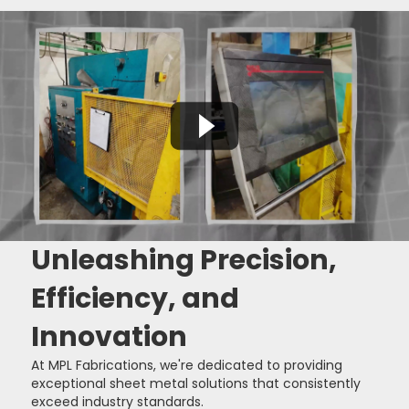
Unleashing Precision,
Efficiency, and
Innovation
At MPL Fabrications, we're dedicated to providing
exceptional sheet metal solutions that consistently
exceed industry standards.