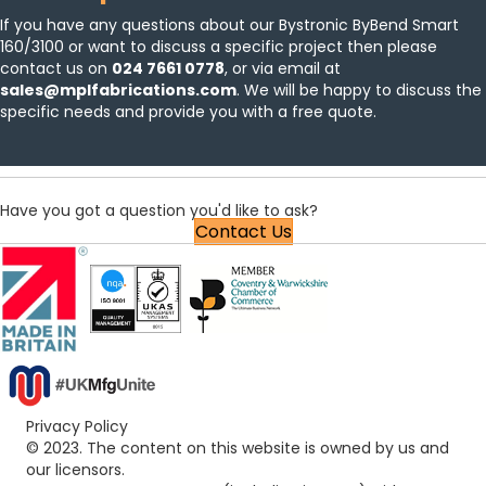
If you have any questions about our Bystronic ByBend Smart
160/3100 or want to discuss a specific project then please
contact us
on
024 7661 0778
, or via email at
sales@mplfabrications.com
. We will be happy to discuss the
specific needs and provide you with a free quote.
Have you got a question you'd like to ask?
Contact Us
Privacy Policy
© 2023. The content on this website is owned by us and
our licensors.