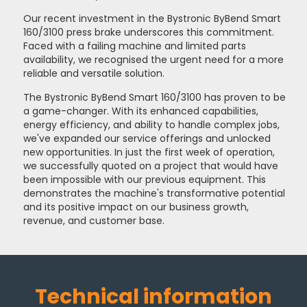
Our recent investment in the Bystronic ByBend Smart
160/3100 press brake underscores this commitment.
Faced with a failing machine and limited parts
availability, we recognised the urgent need for a more
reliable and versatile solution.
The Bystronic ByBend Smart 160/3100 has proven to be
a game-changer. With its enhanced capabilities,
energy efficiency, and ability to handle complex jobs,
we've expanded our service offerings and unlocked
new opportunities. In just the first week of operation,
we successfully quoted on a project that would have
been impossible with our previous equipment. This
demonstrates the machine's transformative potential
and its positive impact on our business growth,
revenue, and customer base.
Technical information