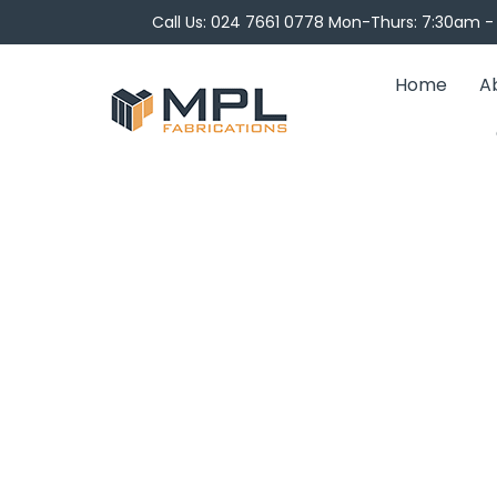
Call Us:
024 7661 0778
Mon-Thurs: 7:30am - 
Home
A