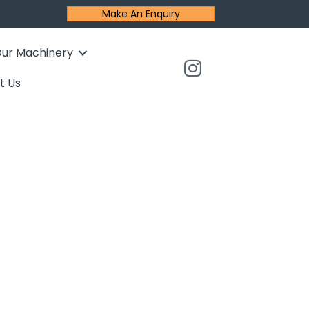
Make An Enquiry
ur Machinery
t Us