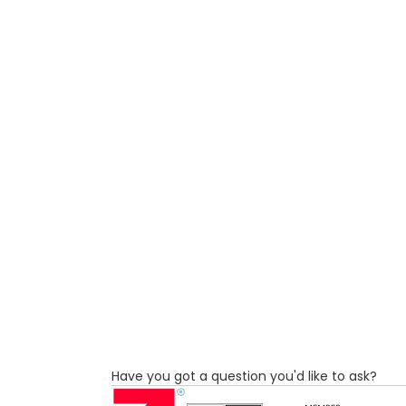
Have you got a question you'd like to ask?