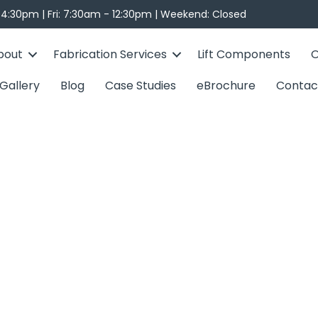
4:30pm | Fri: 7:30am - 12:30pm | Weekend: Closed
bout
Fabrication Services
Lift Components
O
Gallery
Blog
Case Studies
eBrochure
Contac