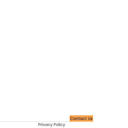
Contact Us
Privacy Policy