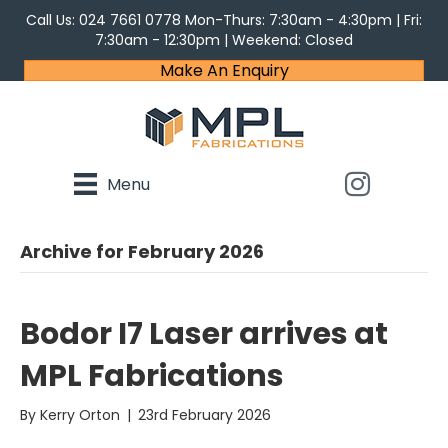
Call Us:
024 7661 0778
Mon-Thurs: 7:30am - 4:30pm | Fri:
7:30am - 12:30pm | Weekend: Closed
Make An Enquiry
Menu
Archive for February 2026
Bodor I7 Laser arrives at
MPL Fabrications
By
Kerry Orton
|
23rd February 2026