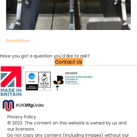
Read More
Have you got a question you'd like to ask?
Contact Us
Privacy Policy
© 2023. The content on this website is owned by us and
our licensors.
Do not copy any content (including images) without our