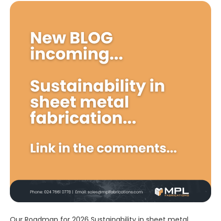
Our Roadmap for 2026 Sustainability in sheet metal