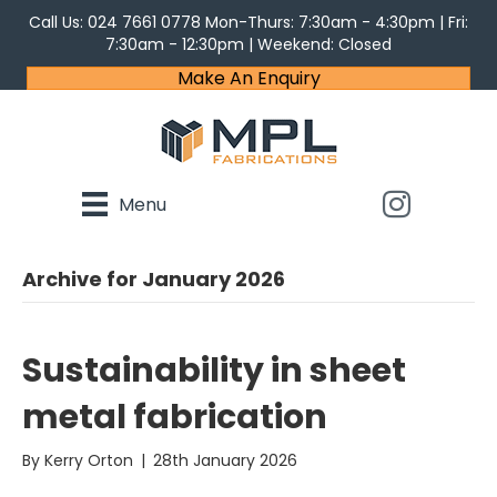
Call Us:
024 7661 0778
Mon-Thurs: 7:30am - 4:30pm | Fri:
7:30am - 12:30pm | Weekend: Closed
Make An Enquiry
Menu
Archive for January 2026
Sustainability in sheet
metal fabrication
By
Kerry Orton
|
28th January 2026