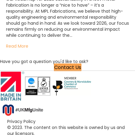
fabrication is no longer a “nice to have” – it’s a
responsibility. At MPL Fabrications, we believe that high-
quality engineering and environmental responsibility
should go hand in hand. As we look toward 2026, our focus
remains firmly on reducing our environmental impact
while continuing to deliver the…
Read More
Have you got a question you'd like to ask?
Contact Us
Privacy Policy
© 2023. The content on this website is owned by us and
our licensors.