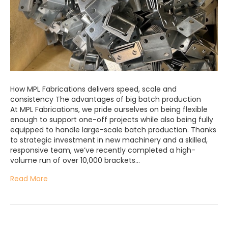
How MPL Fabrications delivers speed, scale and
consistency The advantages of big batch production
At MPL Fabrications, we pride ourselves on being flexible
enough to support one-off projects while also being fully
equipped to handle large-scale batch production. Thanks
to strategic investment in new machinery and a skilled,
responsive team, we’ve recently completed a high-
volume run of over 10,000 brackets…
Read More