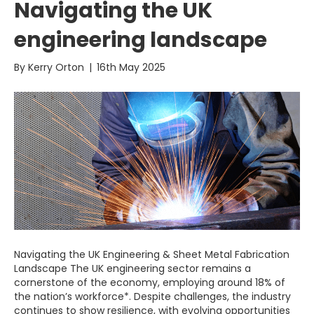
Navigating the UK
engineering landscape
By
Kerry Orton
|
16th May 2025
Navigating the UK Engineering & Sheet Metal Fabrication
Landscape The UK engineering sector remains a
cornerstone of the economy, employing around 18% of
the nation’s workforce*. Despite challenges, the industry
continues to show resilience, with evolving opportunities