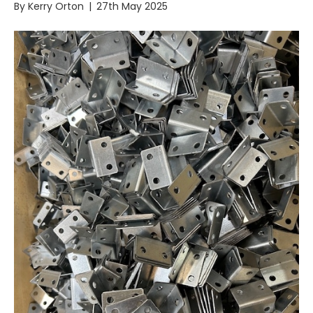
By
Kerry Orton
|
27th May 2025