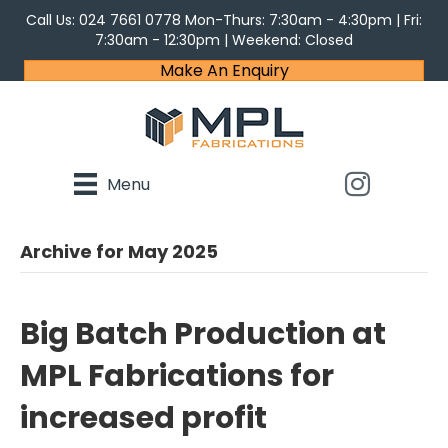
Call Us:
024 7661 0778
Mon-Thurs: 7:30am - 4:30pm | Fri:
7:30am - 12:30pm | Weekend: Closed
Make An Enquiry
Menu
Archive for May 2025
Big Batch Production at
MPL Fabrications for
increased profit