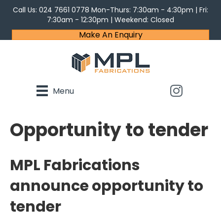
Call Us:
024 7661 0778
Mon-Thurs: 7:30am - 4:30pm | Fri:
7:30am - 12:30pm | Weekend: Closed
Make An Enquiry
Menu
Opportunity to tender
MPL Fabrications
announce opportunity to
tender