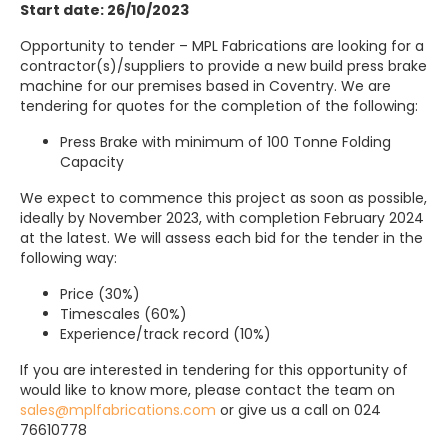
Start date: 26/10/2023
Opportunity to tender – MPL Fabrications are looking for a
contractor(s)/suppliers to provide a new build press brake
machine for our premises based in Coventry. We are
tendering for quotes for the completion of the following:
Press Brake with minimum of 100 Tonne Folding
Capacity
We expect to commence this project as soon as possible,
ideally by November 2023, with completion February 2024
at the latest. We will assess each bid for the tender in the
following way:
Price (30%)
Timescales (60%)
Experience/track record (10%)
If you are interested in tendering for this opportunity of
would like to know more, please contact the team on
sales@mplfabrications.com
or give us a call on 024
76610778