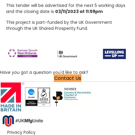
This tender will be advertised for the next 5 working days
and the closing date is
03/11/2023 at 11:59pm
This project is part-funded by the UK Government
through the UK Shared Prosperity Fund.
Have you got a question you'd like to ask?
Contact Us
Privacy Policy