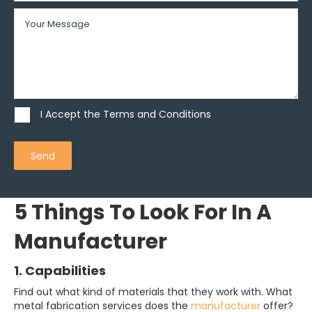
I Accept the Terms and Conditions
Send
5 Things To Look For In A
Manufacturer
1. Capabilities
Find out what kind of materials that they work with. What
metal fabrication services does the
manufacturer
offer?