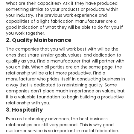
What are their capacities? Ask if they have produced
something similar to your products or products within
your industry. The previous work experience and
capabilities of a light fabrication manufacturer are a
good indication of what they will be able to do for you if
you work together.
2. Quality Maintenance
The companies that you will work best with will be the
ones that share similar goals, values, and dedication to
quality as you. Find a manufacturer that will partner with
you on this. When all parties are on the same page, the
relationship will be a lot more productive. Find a
manufacturer who prides itself in conducting business in
a way that is dedicated to maintaining quality. Some
companies don’t place much importance on values, but
it is a valuable foundation to begin building a productive
relationship with you.
3. Hospitality
Even as technology advances, the best business
relationships are still very personal. This is why good
customer service is so important in metal fabrication.