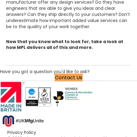
manufacturer offer any design services? Do they have
engineers that are able to give you ideas and clear
answers? Can they ship directly to your customers? Don’t
underestimate how important added value services can
be to the quality of your work together.
Now that you know what to look for, take a look at
how MPL delivers all of this and more.
Have you got a question you'd like to ask?
Contact Us
Privacy Policy