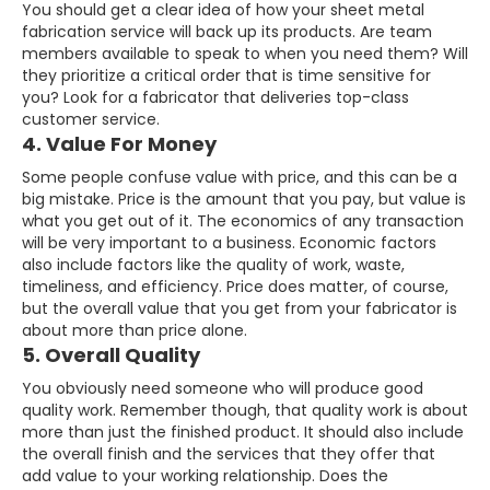
You should get a clear idea of how your sheet metal
fabrication service will back up its products. Are team
members available to speak to when you need them? Will
they prioritize a critical order that is time sensitive for
you? Look for a fabricator that deliveries top-class
customer service.
4. Value For Money
Some people confuse value with price, and this can be a
big mistake. Price is the amount that you pay, but value is
what you get out of it. The economics of any transaction
will be very important to a business. Economic factors
also include factors like the quality of work, waste,
timeliness, and efficiency. Price does matter, of course,
but the overall value that you get from your fabricator is
about more than price alone.
5. Overall Quality
You obviously need someone who will produce good
quality work. Remember though, that quality work is about
more than just the finished product. It should also include
the overall finish and the services that they offer that
add value to your working relationship. Does the