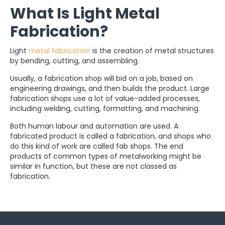
What Is Light Metal
Fabrication?
Light
metal fabrication
is the creation of metal structures
by bending, cutting, and assembling.
Usually, a fabrication shop will bid on a job, based on
engineering drawings, and then builds the product. Large
fabrication shops use a lot of value-added processes,
including welding, cutting, formatting, and machining.
Both human labour and automation are used. A
fabricated product is called a fabrication, and shops who
do this kind of work are called fab shops. The end
products of common types of metalworking might be
similar in function, but these are not classed as
fabrication.