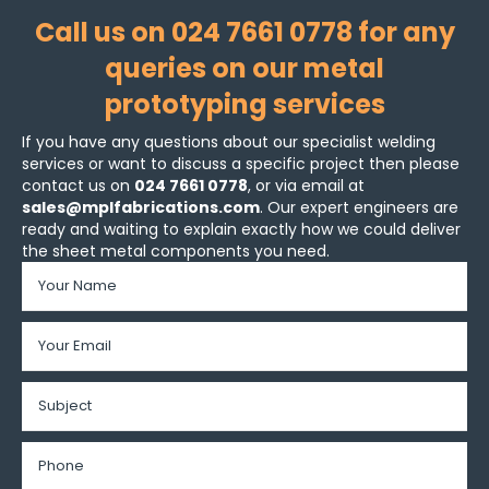
Call us on 024 7661 0778 for any
queries on our metal
prototyping services
If you have any questions about our specialist welding
services or want to discuss a specific project then please
contact us on
024 7661 0778
, or via email at
sales@mplfabrications.com
. Our expert engineers are
ready and waiting to explain exactly how we could deliver
the sheet metal components you need.