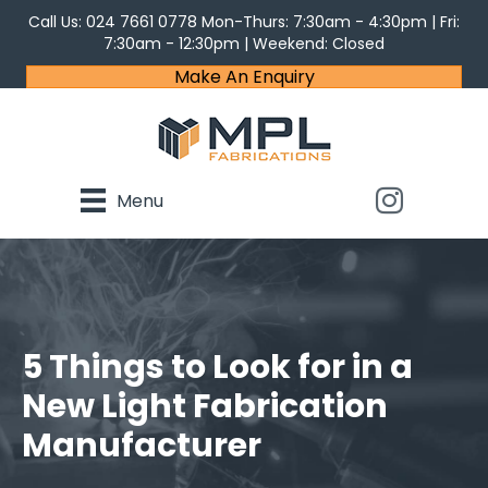
Call Us:
024 7661 0778
Mon-Thurs: 7:30am - 4:30pm | Fri:
7:30am - 12:30pm | Weekend: Closed
Make An Enquiry
Menu
5 Things to Look for in a
New Light Fabrication
Manufacturer